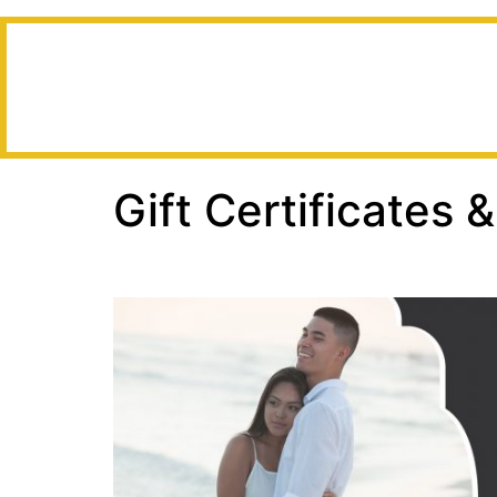
Gift Certificates