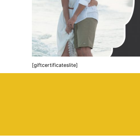
[giftcertificateslite]