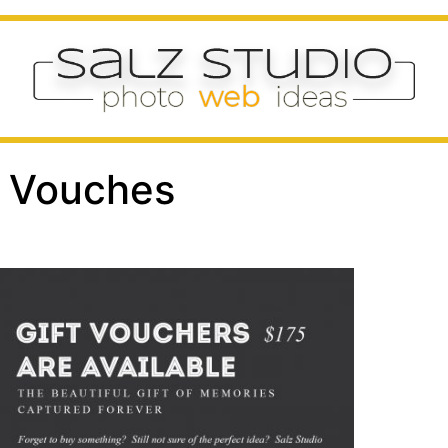
 & Vouches