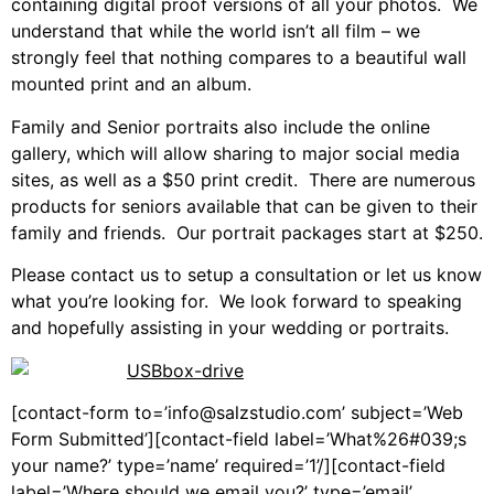
containing digital proof versions of all your photos. We
understand that while the world isn’t all film – we
strongly feel that nothing compares to a beautiful wall
mounted print and an album.
Family and Senior portraits also include the online
gallery, which will allow sharing to major social media
sites, as well as a $50 print credit. There are numerous
products for seniors available that can be given to their
family and friends. Our portrait packages start at $250.
Please contact us to setup a consultation or let us know
what you’re looking for. We look forward to speaking
and hopefully assisting in your wedding or portraits.
[contact-form to=’info@salzstudio.com’ subject=’Web
Form Submitted’][contact-field label=’What%26#039;s
your name?’ type=’name’ required=’1’/][contact-field
label=’Where should we email you?’ type=’email’