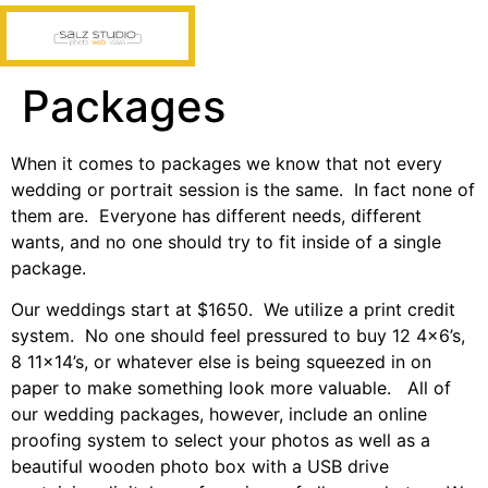
Packages
When it comes to packages we know that not every
wedding or portrait session is the same. In fact none of
them are. Everyone has different needs, different
wants, and no one should try to fit inside of a single
package.
Our weddings start at $1650. We utilize a print credit
system. No one should feel pressured to buy 12 4×6’s,
8 11×14’s, or whatever else is being squeezed in on
paper to make something look more valuable. All of
our wedding packages, however, include an online
proofing system to select your photos as well as a
beautiful wooden photo box with a USB drive